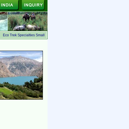
Eco Trek Specialties Small Group, Ecologically Safe, Suited for the budget travelers