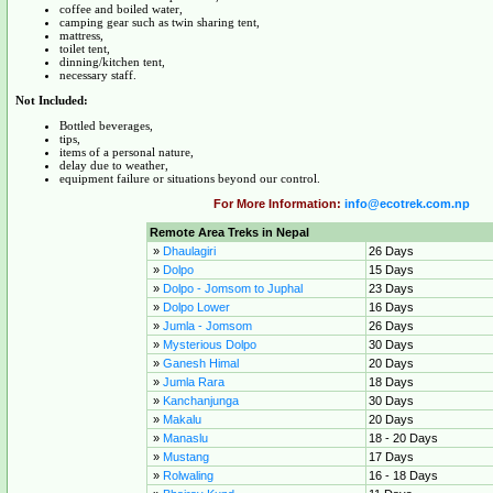
coffee and boiled water,
camping gear such as twin sharing tent,
mattress,
toilet tent,
dinning/kitchen tent,
necessary staff.
Not Included:
Bottled beverages,
tips,
items of a personal nature,
delay due to weather,
equipment failure or situations beyond our control.
For More Information:
info@ecotrek.com.np
Remote Area Treks in Nepal
»
Dhaulagiri
26 Days
»
Dolpo
15 Days
»
Dolpo - Jomsom to Juphal
23 Days
»
Dolpo Lower
16 Days
»
Jumla - Jomsom
26 Days
»
Mysterious Dolpo
30 Days
»
Ganesh Himal
20 Days
»
Jumla Rara
18 Days
»
Kanchanjunga
30 Days
»
Makalu
20 Days
»
Manaslu
18 - 20 Days
»
Mustang
17 Days
»
Rolwaling
16 - 18 Days