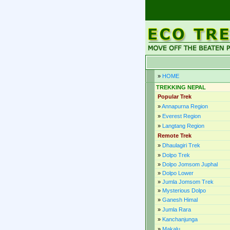
»
HOME
TREKKING NEPAL
Popular Trek
»
Annapurna Region
»
Everest Region
»
Langtang Region
Remote Trek
»
Dhaulagiri Trek
»
Dolpo Trek
»
Dolpo Jomsom Juphal
»
Dolpo Lower
»
Jumla Jomsom Trek
»
Mysterious Dolpo
»
Ganesh Himal
»
Jumla Rara
»
Kanchanjunga
»
Makalu