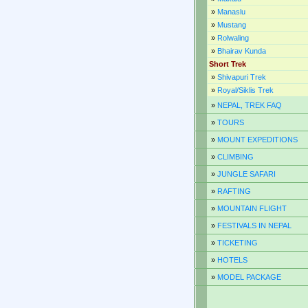
»
Manaslu
»
Mustang
»
Rolwaling
»
Bhairav Kunda
Short Trek
»
Shivapuri Trek
»
Royal/Siklis Trek
»
NEPAL, TREK FAQ
»
TOURS
»
MOUNT EXPEDITIONS
»
CLIMBING
»
JUNGLE SAFARI
»
RAFTING
»
MOUNTAIN FLIGHT
»
FESTIVALS IN NEPAL
»
TICKETING
»
HOTELS
»
MODEL PACKAGE