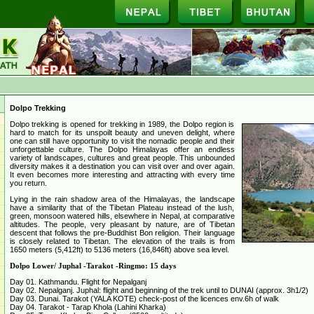
Dolpo Trekking
Dolpo trekking is opened for trekking in 1989, the Dolpo region is
hard to match for its unspoilt beauty and uneven delight, where
one can still have opportunity to visit the nomadic people and their
unforgettable culture. The Dolpo Himalayas offer an endless
variety of landscapes, cultures and great people. This unbounded
diversity makes it a destination you can visit over and over again.
It even becomes more interesting and attracting with every time
you return.
Lying in the rain shadow area of the Himalayas, the landscape
have a similarity that of the Tibetan Plateau instead of the lush,
green, monsoon watered hills, elsewhere in Nepal, at comparative
altitudes. The people, very pleasant by nature, are of Tibetan
descent that follows the pre-Buddhist Bon religion. Their language
is closely related to Tibetan. The elevation of the trails is from
1650 meters (5,412ft) to 5136 meters (16,846ft) above sea level.
Dolpo Lower/ Juphal -Tarakot -Ringmo: 15 days
Day 01. Kathmandu. Flight for Nepalganj
Day 02. Nepalganj. Juphal: flight and beginning of the trek until to DUNAI (approx. 3h1/2)
Day 03. Dunai. Tarakot (YALA KOTE) check-post of the licences env.6h of walk
Day 04. Tarakot - Tarap Khola (Lahini Kharka)