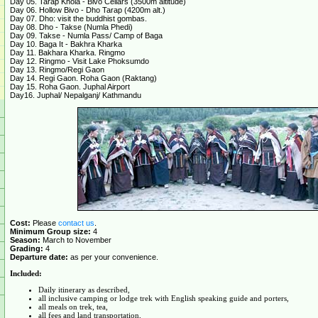
Day 05. Tarap Khola - Bivo Cellars (3500m altitude)
Day 06. Hollow Bivo - Dho Tarap (4200m alt.)
Day 07. Dho: visit the buddhist gombas.
Day 08. Dho - Takse (Numla Phedi)
Day 09. Takse - Numla Pass/ Camp of Baga
Day 10. Baga It - Bakhra Kharka
Day 11. Bakhara Kharka. Ringmo
Day 12. Ringmo - Visit Lake Phoksumdo
Day 13. Ringmo/Regi Gaon
Day 14. Regi Gaon. Roha Gaon (Raktang)
Day 15. Roha Gaon. Juphal Airport
Day16. Juphal/ Nepalganj/ Kathmandu
Cost:
Please
contact us
.
Minimum Group size:
4
Season:
March to November
Grading:
4
Departure date:
as per your convenience.
Included:
Daily itinerary as described,
all inclusive camping or lodge trek with English speaking guide and porters,
all meals on trek, tea,
all fees and land transportation,