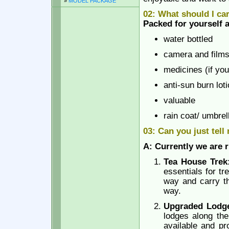
»
MODEL PACKAGE
02: What should I ca
Packed for yourself a
water bottled
camera and films
medicines (if you
anti-sun burn lot
valuable
rain coat/ umbrel
03: Can you just tell
A: Currently we are r
Tea House Tre
essentials for t
way and carry th
way.
Upgraded Lodge
lodges along the
available and pr