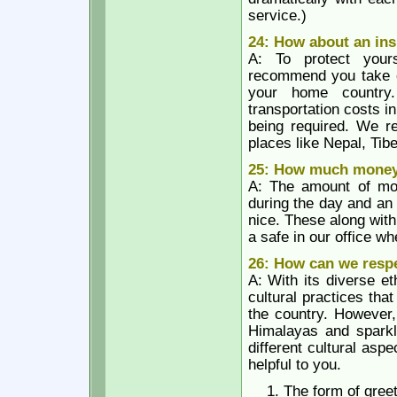
service.)
24: How about an in
A: To protect yours
recommend you take ou
your home country.
transportation costs i
being required. We re
places like Nepal, Tib
25: How much money 
A: The amount of mo
during the day and an 
nice. These along wit
a safe in our office w
26: How can we respe
A: With its diverse e
cultural practices tha
the country. However,
Himalayas and sparkli
different cultural asp
helpful to you.
The form of greet