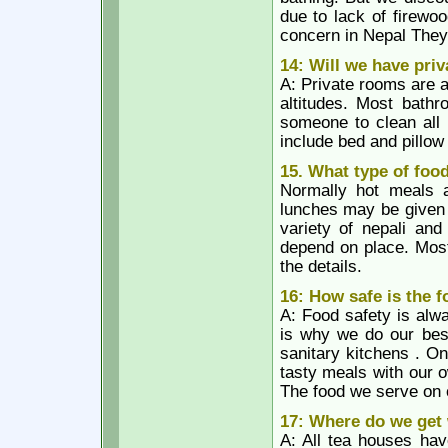
due to lack of firewoo
concern in Nepal They 
14: Will we have pr
A: Private rooms are a
altitudes. Most bath
someone to clean all 
include bed and pillo
15. What type of food
Normally hot meals a
lunches may be given 
variety of nepali and
depend on place. Most
the details.
16: How safe is the 
A: Food safety is alw
is why we do our bes
sanitary kitchens . O
tasty meals with our o
The food we serve on 
17: Where do we get 
A: All tea houses hav