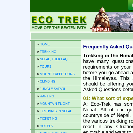
»
HOME
Frequently Asked Qu
»
TREKKING
Trekking in the Hima
»
NEPAL, TREK FAQ
have many question
requirements on your 
»
TOURS
before you go ahead an
»
MOUNT EXPEDITIONS
the Himalayas. This s
»
CLIMBING
should be offering y
Asked Questions before
»
JUNGLE SAFARI
»
RAFTING
01: What sort of exp
A: Eco-Trek has som
»
MOUNTAIN FLIGHT
Nepal. All of our g
»
FESTIVALS IN NEPAL
countryside of Nepal.
»
TICKETING
the various trekking r
react in any situati
»
HOTELS
enjoyable and want to 