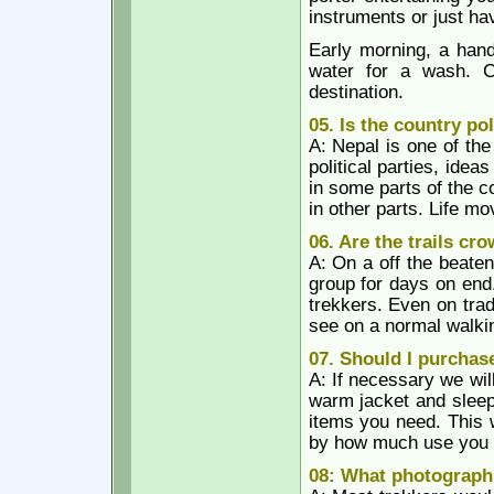
instruments or just ha
Early morning, a hand
water for a wash. C
destination.
05. Is the country pol
A: Nepal is one of th
political parties, ide
in some parts of the co
in other parts. Life m
06. Are the trails cr
A: On a off the beaten
group for days on end
trekkers. Even on trad
see on a normal walkin
07. Should I purchase
A: If necessary we wil
warm jacket and sleep
items you need. This 
by how much use you wi
08: What photographi