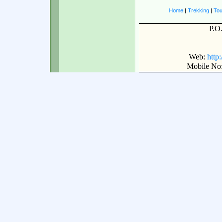
Home
|
Trekking
|
Tou
P.O
Web:
http
Mobile No: