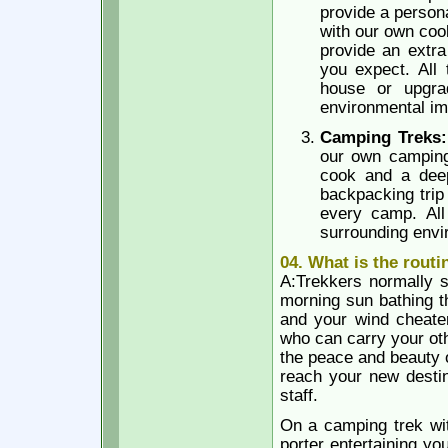
provide a person
with our own coo
provide an extra
you expect. All 
house or upgra
environmental im
Camping Treks
our own camping 
cook and a deep
backpacking trip
every camp. All
surrounding envi
04. What is the routi
A:Trekkers normally st
morning sun bathing t
and your wind cheater
who can carry your oth
the peace and beauty o
reach your new destin
staff.
On a camping trek wit
porter entertaining yo