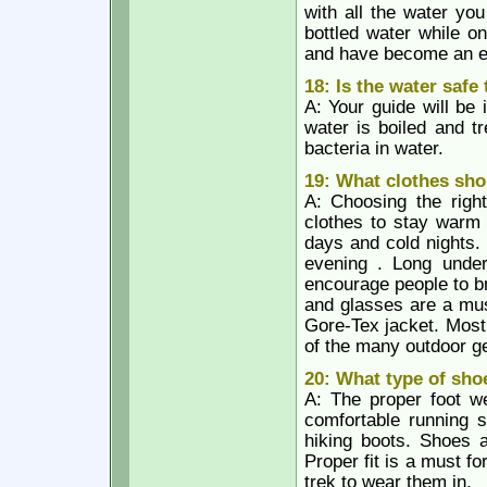
with all the water yo
bottled water while on 
and have become an e
18: Is the water safe
A: Your guide will be 
water is boiled and tre
bacteria in water.
19: What clothes sho
A: Choosing the righ
clothes to stay warm 
days and cold nights.
evening . Long unde
encourage people to br
and glasses are a mus
Gore-Tex jacket. Most
of the many outdoor g
20: What type of sho
A: The proper foot w
comfortable running s
hiking boots. Shoes a
Proper fit is a must f
trek to wear them in.