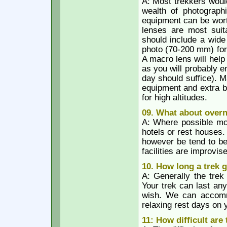
A: Most trekkers would 
wealth of photographi
equipment can be wort
lenses are most suita
should include a wide
photo (70-200 mm) for
A macro lens will help
as you will probably e
day should suffice). 
equipment and extra bat
for high altitudes.
09. What about over
A: Where possible mos
hotels or rest houses.
however be tend to be
facilities are improvi
10. How long a trek 
A: Generally the trek
Your trek can last an
wish. We can accommod
relaxing rest days on 
11: How difficult are