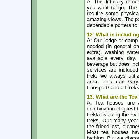
A: The difficulty of 
you want to go. The 
require some physical
amazing views. The pa
dependable porters to 
12: What is includin
A: Our lodge or camp 
needed (in general on
extra), washing wate
available every day.
beverage but does incl
services are included
trek, we always utili
area. This can vary 
transport/ and all trek
13: What are the Tea
A: Tea houses are a
combination of guest 
trekkers along the Eve
treks. Our many years
the friendliest, clea
Most tea houses hav
bathing. But we disco