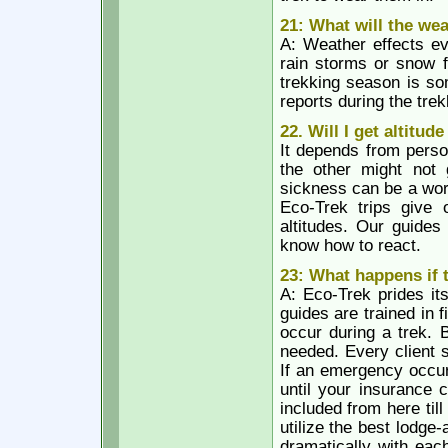
21: What will the we
A: Weather effects ev
rain storms or snow f
trekking season is so
reports during the tre
22. Will I get altitud
It depends from perso
the other might not 
sickness can be a wor
Eco-Trek trips give 
altitudes. Our guides
know how to react.
23: What happens if
A: Eco-Trek prides it
guides are trained in f
occur during a trek. 
needed. Every client 
If an emergency occurs
until your insurance 
included from here til
utilize the best lodge
dramatically with each