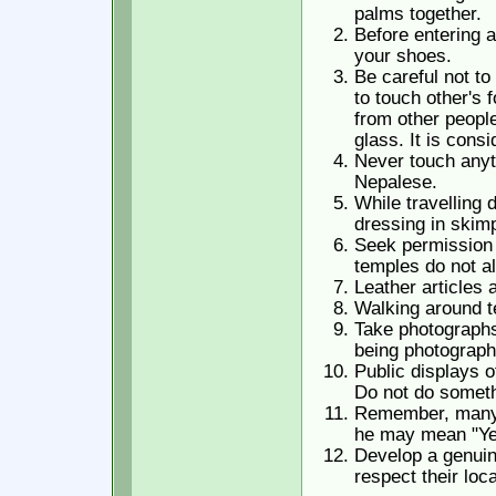
palms together.
Before entering 
your shoes.
Be careful not to
to touch other's 
from other people
glass. It is cons
Never touch anyt
Nepalese.
While travelling
dressing in skimp
Seek permission 
temples do not al
Leather articles 
Walking around te
Take photographs 
being photograph
Public displays 
Do not do somethi
Remember, many t
he may mean "Ye
Develop a genuin
respect their loc