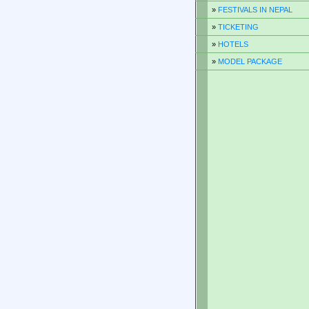
»
FESTIVALS IN NEPAL
»
TICKETING
»
HOTELS
»
MODEL PACKAGE