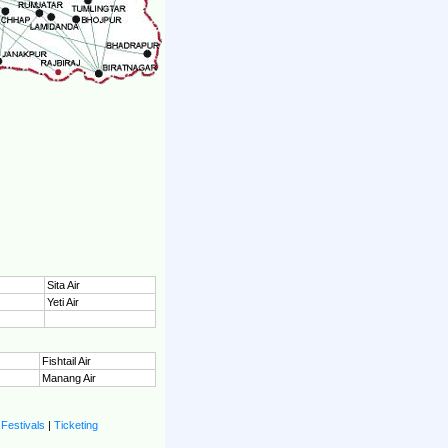
Sita Air
Yeti Air
Fishtail Air
Manang Air
|
Festivals
|
Ticketing