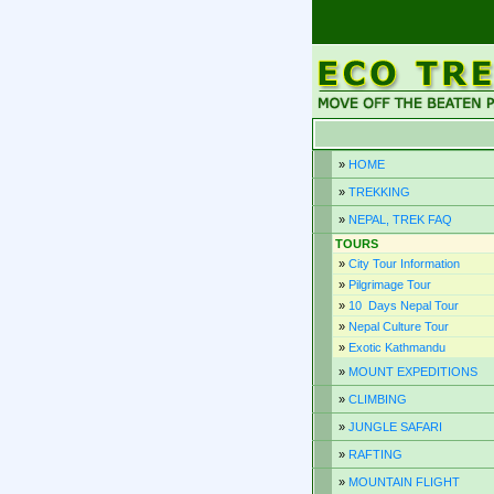
»
HOME
»
TREKKING
»
NEPAL, TREK FAQ
TOURS
»
City Tour Information
»
Pilgrimage Tour
»
10 Days Nepal Tour
»
Nepal Culture Tour
»
Exotic Kathmandu
»
MOUNT EXPEDITIONS
»
CLIMBING
»
JUNGLE SAFARI
»
RAFTING
»
MOUNTAIN FLIGHT