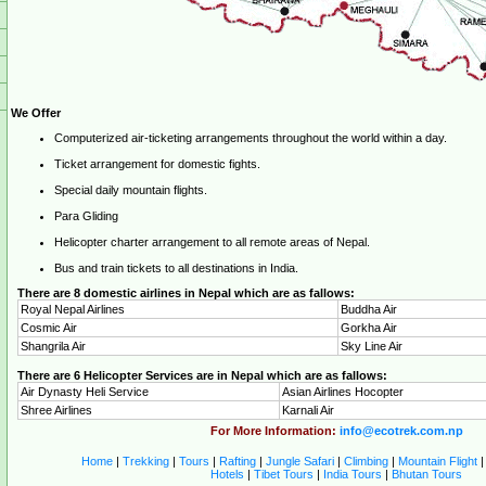
We Offer
Computerized air-ticketing arrangements throughout the world within a day.
Ticket arrangement for domestic fights.
Special daily mountain flights.
Para Gliding
Helicopter charter arrangement to all remote areas of Nepal.
Bus and train tickets to all destinations in India.
There are 8 domestic airlines in Nepal which are as fallows:
Royal Nepal Airlines
Buddha Air
Cosmic Air
Gorkha Air
Shangrila Air
Sky Line Air
There are 6 Helicopter Services are in Nepal which are as fallows:
Air Dynasty Heli Service
Asian Airlines Hocopter
Shree Airlines
Karnali Air
For More Information:
info@ecotrek.com.np
Home
|
Trekking
|
Tours
|
Rafting
|
Jungle Safari
|
Climbing
|
Mountain Flight
Hotels
|
Tibet Tours
|
India Tours
|
Bhutan Tours