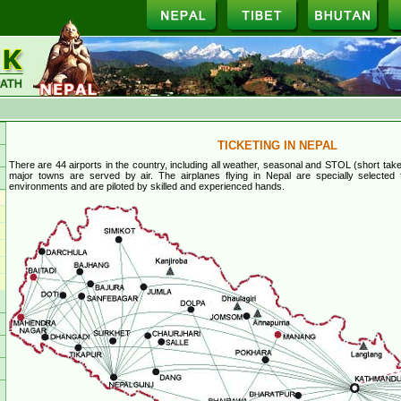
TICKETING IN NEPAL
There are 44 airports in the country, including all weather, seasonal and STOL (short take-
major towns are served by air. The airplanes flying in Nepal are specially selected
environments and are piloted by skilled and experienced hands.