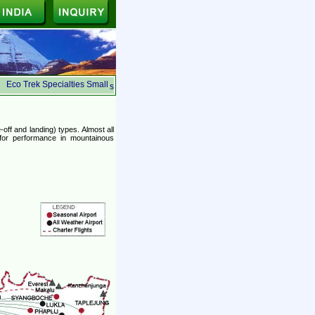
Eco Trek Specialties Small Group, Ecologically Safe, Suited for the budget traveler
s
off and landing) types. Almost all
 for performance in mountainous