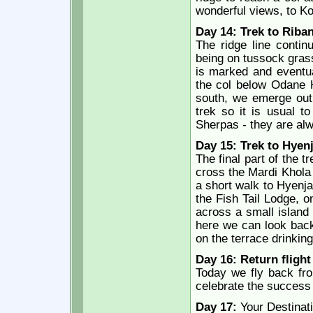
wonderful views, to 
Day 14: Trek to Riban
The ridge line conti
being on tussock grass
is marked and eventua
the col below Odane Hi
south, we emerge out 
trek so it is usual t
Sherpas - they are al
Day 15: Trek to Hyenj
The final part of the 
cross the Mardi Khola 
a short walk to Hyenj
the Fish Tail Lodge, o
across a small island
here we can look back
on the terrace drinking
Day 16: Return fligh
Today we fly back fr
celebrate the success o
Day 17:
Your Destinat