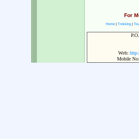
For M
Home
|
Trekking
|
Tou
P.O
Web:
http
Mobile No: