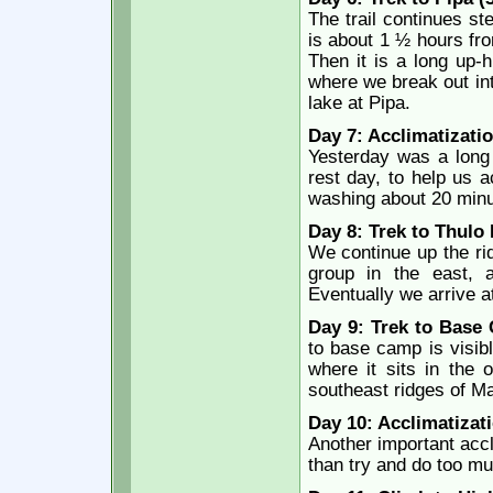
The trail continues st
is about 1 ½ hours fr
Then it is a long up-h
where we break out int
lake at Pipa.
Day 7: Acclimatizatio
Yesterday was a lon
rest day, to help us a
washing about 20 minu
Day 8: Trek to Thulo
We continue up the rid
group in the east, 
Eventually we arrive a
Day 9: Trek to Base
to base camp is visibl
where it sits in the
southeast ridges of Ma
Day 10: Acclimatizati
Another important accli
than try and do too muc