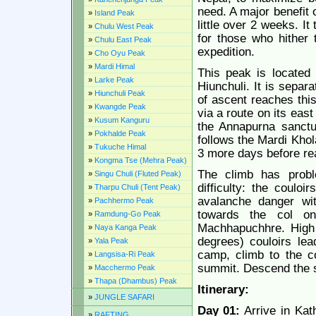
need. A major benefit o
»
Island Peak
little over 2 weeks. It
»
Chulu West Peak
for those who hither 
»
Chulu East Peak
expedition.
»
Cho Oyu Peak
»
Mardi Himal
This peak is located 
»
Larke Peak
Hiunchuli. It is sepa
»
Hiunchuli Peak
of ascent reaches thi
»
Kwangde Peak
via a route on its eas
»
Kusum Kanguru
the Annapurna sanctua
»
Pokhalde Peak
follows the Mardi Khola
»
Tukuche Himal
3 more days before re
»
Kongma Tse (Mehra Peak)
The climb has proble
»
Singu Chuli (Fluted Peak)
difficulty: the coulo
»
Tharpu Chuli (Tent Peak)
avalanche danger wi
»
Pachhermo Peak
towards the col o
»
Ramdung-Go Peak
Machhapuchhre. High 
»
Naya Kanga Peak
degrees) couloirs lea
»
Yala Peak
camp, climb to the c
»
Langsisa-Ri Peak
summit. Descend the 
»
Macchermo Peak
»
Thapa (Dhambus) Peak
Itinerary:
»
JUNGLE SAFARI
Day 01:
Arrive in Kat
»
RAFTING