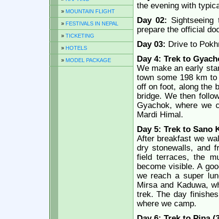
the evening with typic
»
MOUNTAIN FLIGHT
Day 02:
Sightseeing t
»
FESTIVALS IN NEPAL
prepare the official d
»
TICKETING
Day 03:
Drive to Pokh
»
HOTELS
Day 4: Trek to Gyach
»
MODEL PACKAGE
We make an early start
town some 198 km to t
off on foot, along the
bridge. We then follow
Gyachok, where we c
Mardi Himal.
Day 5: Trek to Sano 
After breakfast we walk
dry stonewalls, and f
field terraces, the m
become visible. A good
we reach a super lun
Mirsa and Kaduwa, whi
trek. The day finishe
where we camp.
Day 6: Trek to Pipa (