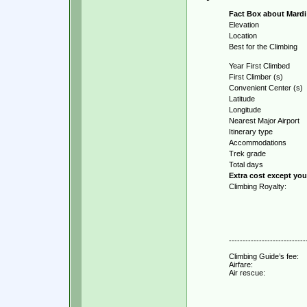
Fact Box about Mardi 
Elevation
Location
Best for the Climbing
Year First Climbed
First Climber (s)
Convenient Center (s)
Latitude
Longitude
Nearest Major Airport
Itinerary type
Accommodations
Trek grade
Total days
Extra cost except yo
Climbing Royalty:
----------------------------
Climbing Guide’s fee:
Airfare:
Air rescue: