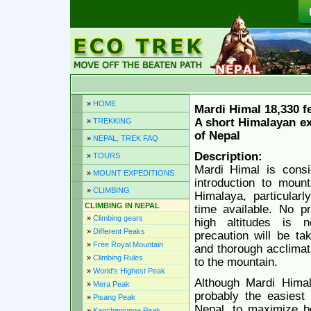
»
HOME
Mardi Himal 18,330 f
A short Himalayan ex
»
TREKKING
of Nepal
»
NEPAL, TREK FAQ
Description:
»
TOURS
Mardi Himal is consi
»
MOUNT EXPEDITIONS
introduction to mount
»
CLIMBING
Himalaya, particularl
CLIMBING IN NEPAL
time available. No p
»
Climbing gears
high altitudes is 
»
Different Peaks
precaution will be ta
»
Free Royal Mountain
and thorough acclimati
»
Climbing Rules
to the mountain.
»
World's Highest Peak
Although Mardi Himal
»
Mera Peak
probably the easiest 
»
Pisang Peak
Nepal, to maximize b
»
Kanchenjunga Peak