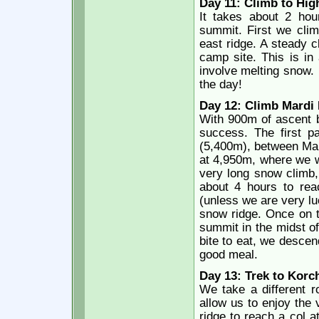
Day 11: Climb to Hig
It takes about 2 hou
summit. First we clim
east ridge. A steady 
camp site. This is in
involve melting snow. 
the day!
Day 12: Climb Mardi 
With 900m of ascent b
success. The first pa
(5,400m), between Mar
at 4,950m, where we wi
very long snow climb, n
about 4 hours to reac
(unless we are very luc
snow ridge. Once on 
summit in the midst o
bite to eat, we desce
good meal.
Day 13: Trek to Korc
We take a different r
allow us to enjoy the
ridge to reach a col a