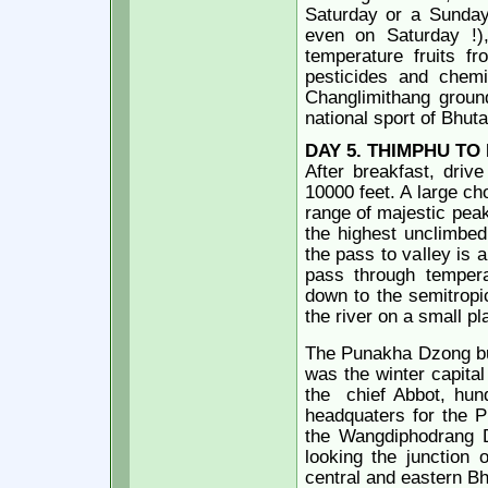
Saturday or a Sunday 
even on Saturday !),
temperature fruits fr
pesticides and chemic
Changlimithang groun
national sport of Bhut
DAY
5. THIMPHU T
After breakfast, driv
10000 feet. A large ch
range of majestic pea
the highest unclimbed
the pass to valley is a
pass through tempera
down to the semitropi
the river on a small p
The Punakha Dzong bui
was the winter capital
the
chief Abbot,
hun
headquaters for the P
the Wangdiphodrang Dz
looking the junction 
central and eastern Bh