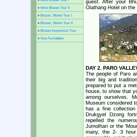
»
West Bhutan Tour I
guest. After your Bhu
Olathang Hotel on the h
»
West Bhutan Tour II
»
Bhutan, Sikkim Tour I
»
Bhutan, Sikkim Tour II
»
Bhutan Experience Tour
»
Visa Formalities
DAY 2.
PARO VALLE
The people of Paro ar
their big and traditi
prepared to put a meta
house, to show that y
among ourselves. Mo
Museum considered to 
has a fine collection
Drukgyel Dzong fort
repelled the numero
Jumolhari or the 'Mou
many, the 2- 3 hour 