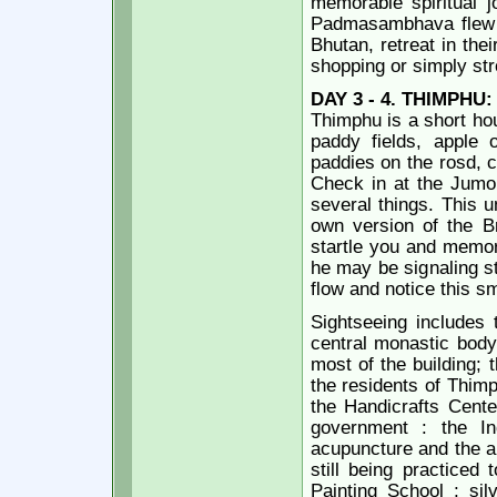
memorable spiritual j
Padmasambhava flew 
Bhutan, retreat in the
shopping or simply str
DAY 3 - 4.
THIMPHU:
Thimphu is a short hou
paddy fields, apple 
paddies on the rosd, c
Check in at the Jumo
several things. This u
own version of the Br
startle you and memor
he may be signaling st
flow and notice this sm
Sightseeing includes
central monastic body,
most of the building; 
the residents of Thimp
the Handicrafts Cente
government : the In
acupuncture and the an
still being practiced
Painting School ; sil