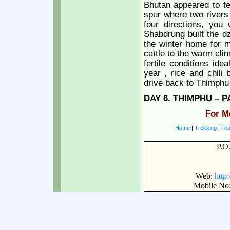
Bhutan appeared to tel
spur where two rivers 
four directions, you 
Shabdrung built the d
the winter home for m
cattle to the warm cli
fertile conditions ide
year , rice and chili
drive back to Thimphu 
DAY
6. THIMPHU – P
For M
Home
|
Trekking
|
Tou
P.O
Web:
http
Mobile No: