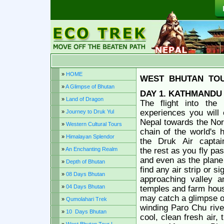
»
HOME
WEST
BHUTAN
TO
»
A Glimpse of Bhutan
DAY 1. KATHMANDU 
»
Land of Dragon
The flight into the
experiences you will 
»
Journey to Druk Yul
Nepal towards the Nort
»
Western Cultural Tours
chain of the world's 
»
Himalayan Splendor
the
Druk
Air
captai
»
An Enchanting Realm
the rest as you fly pa
and even as the plane 
»
Depth of Bhutan
find any air strip or s
»
08 Days Bhutan
approaching valley an
»
04 Days Bhutan
temples and farm house
may catch a glimpse of
»
Qumolahari Trek
winding Paro Chu river
»
10 Days Bhutan
cool, clean fresh air, t